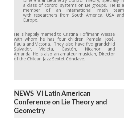
Differential Geometry Control Theory, specially in
a class of control systems on Lie groups. He is a
member of an international math team
with researchers from South America, USA and
Europe.
He is happily married to Cristina Hoffmann Weisse
with whom he has four children Pamela, José,
Paula and Victoria. They also have five grandchild
Salvador, Violeta, Gastón, Nicanor and
Amanda. He is also an amateur musician, Director
of the Chilean Jazz Sextet Cónclave.
NEWS VI Latin American
Conference on Lie Theory and
Geometry