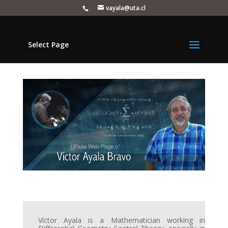
vayala@uta.cl
Select Page
Víctor Ayala is a Mathematician working in