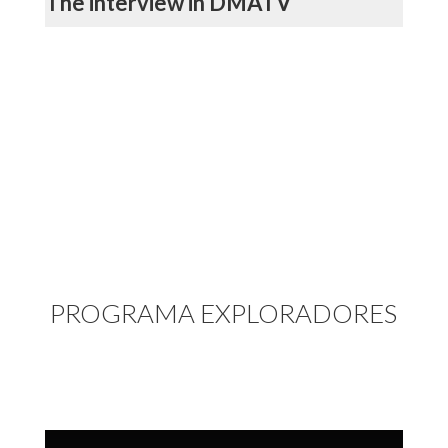
The interview in DMATV
PROGRAMA EXPLORADORES